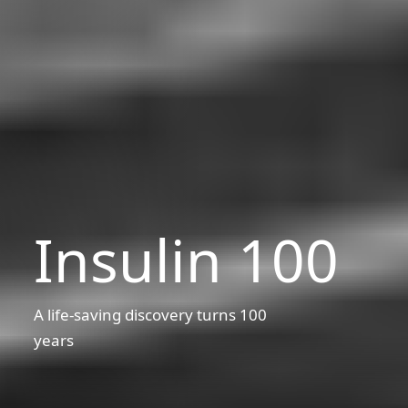
Insulin 100
A life-saving discovery turns 100
years