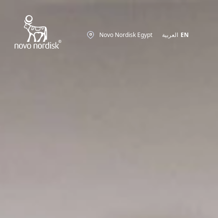
Novo Nordisk Egypt
العربية
EN