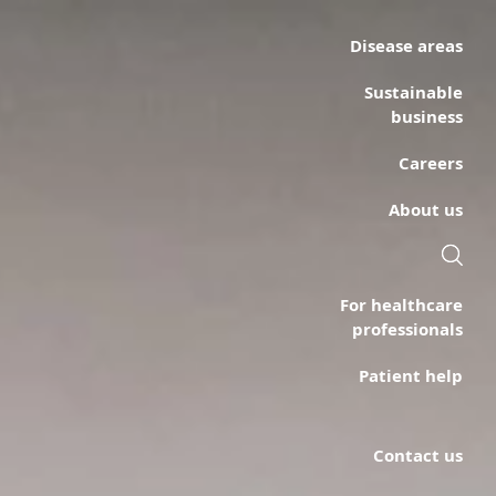
Disease areas
Sustainable
business
Careers
About us
For healthcare
professionals
Patient help
Contact us