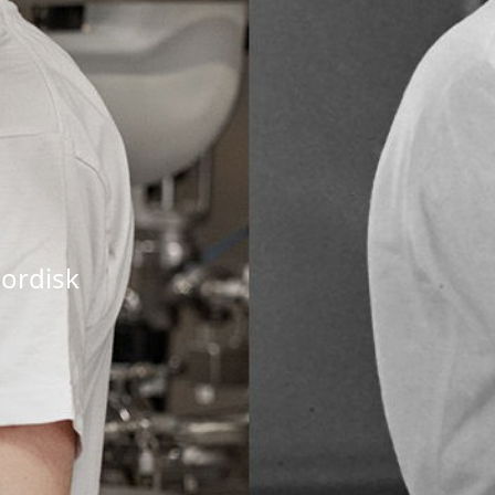
ordisk