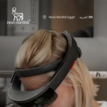
Novo Nordisk Egypt
العربية
EN