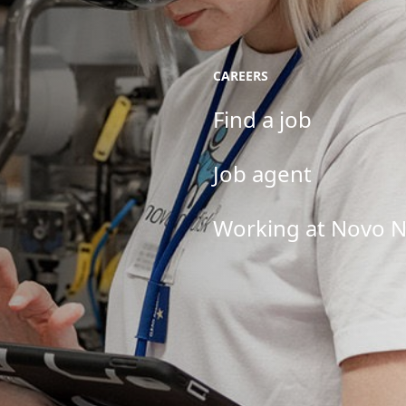
CAREERS
Find a job
Job agent
Working at Novo N