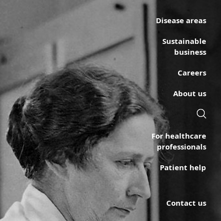
Disease areas
Sustainable
business
Careers
About us
For healthcare
professionals
Patient help
Contact us