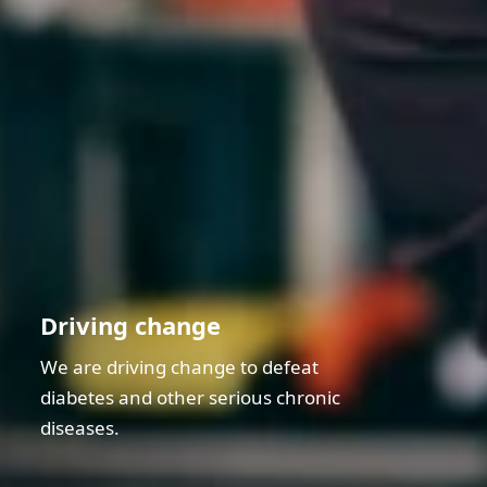
Driving change
We are driving change to defeat
diabetes and other serious chronic
diseases.